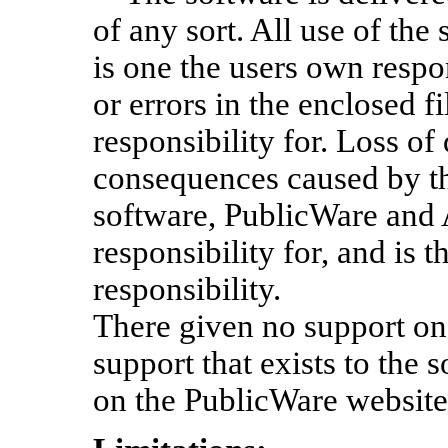
of any sort. All use of the
is one the users own respon
or errors in the enclosed f
responsibility for. Loss of
consequences caused by the
software, PublicWare and
responsibility for, and is 
responsibility.
There given no support on 
support that exists to the s
on the PublicWare website