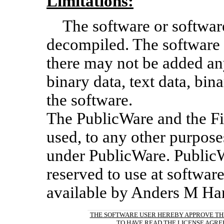
Limitations:
The software or softwa
decompiled. The software
there may not be added an
binary data, text data, bin
the software.
The PublicWare and the F
used, to any other purpose
under PublicWare. PublicW
reserved to use at software
available by Anders M Ha
THE SOFTWARE USER HEREBY APPROVE TH
TO HAVE READ THE LICENSE AGR