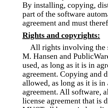
By installing, copying, dis
part of the software autom
agreement and must theref
Rights and copyrights:
All rights involving th
M. Hansen and PublicWare
used, as long as it is in a
agreement. Copying and dis
allowed, as long as it is i
agreement. All software, al
license agreement that is 