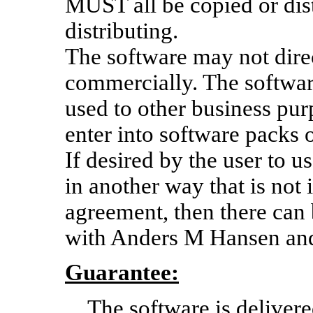
MUST all be copied or dis
distributing.
The software may not direc
commercially. The software
used to other business pu
enter into software packs o
If desired by the user to 
in another way that is not
agreement, then there can
with Anders M Hansen an
Guarantee:
The software is delivere