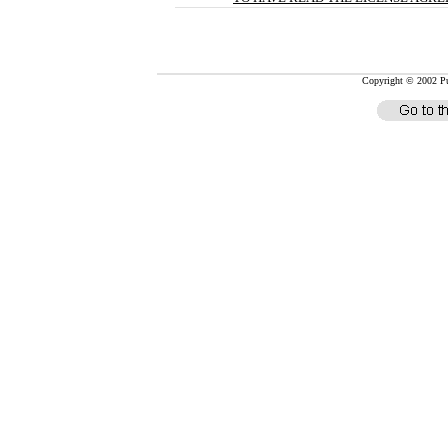
Copyright © 2002 Pub