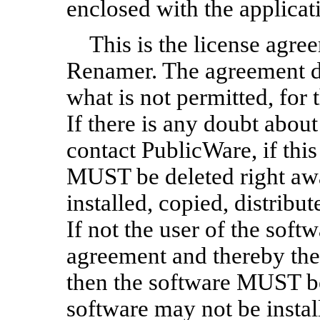
enclosed with the applicat
This is the license agre
Renamer. The agreement de
what is not permitted, for
If there is any doubt about
contact PublicWare, if this
MUST be deleted right aw
installed, copied, distribut
If not the user of the soft
agreement and thereby the
then the software MUST be
software may not be install