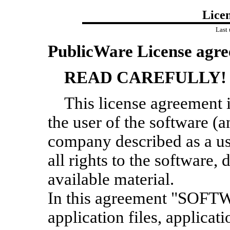
Lice
Last
PublicWare License agre
READ CAREFULLY!
This license agreement 
the user of the software (a
company described as a u
all rights to the software
available material.
In this agreement "SOFTW
application files, applicat